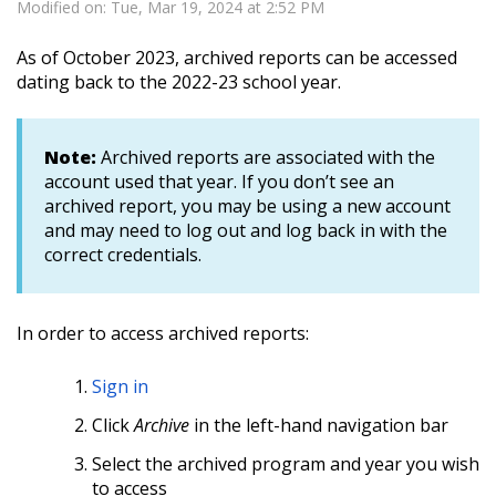
Modified on: Tue, Mar 19, 2024 at 2:52 PM
As of October 2023, archived reports can be accessed
dating back to the 2022-23 school year.
Note:
Archived reports are associated with the
account used that year. If you don’t see an
archived report, you may be using a new account
and may need to log out and log back in with the
correct credentials.
In order to access archived reports:
Sign in
Click
Archive
in the left-hand navigation bar
Select the archived program and year you wish
to access