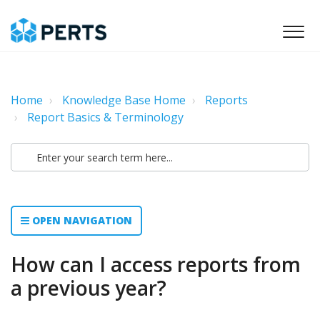
Home
Knowledge Base Home
Reports
Report Basics & Terminology
OPEN NAVIGATION
How can I access reports from
a previous year?