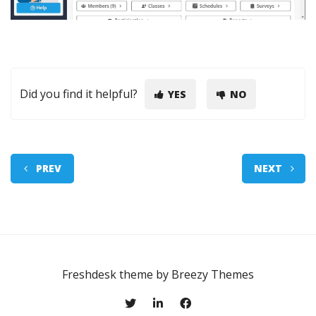
Did you find it helpful?
YES
NO
PREV
NEXT
Freshdesk theme by
Breezy Themes