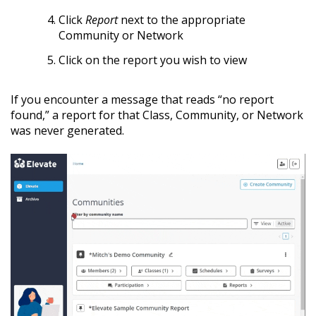
Click
Report
next to the appropriate
Community or Network
Click on the report you wish to view
If you encounter a message that reads “no report
found,” a report for that Class, Community, or Network
was never generated.