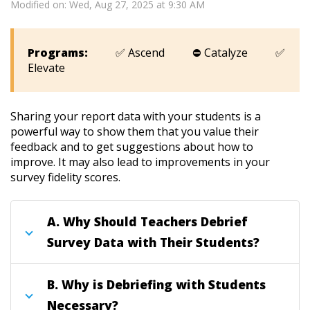
Modified on: Wed, Aug 27, 2025 at 9:30 AM
Programs:
✅ Ascend ⛔ Catalyze ✅
Elevate
Sharing your report data with your students is a
powerful way to show them that you value their
feedback and to get suggestions about how to
improve. It may also lead to improvements in your
survey fidelity scores
.
A.
Why Should Teachers Debrief
Survey Data with Their Students?
B.
Why is Debriefing with Students
Necessary?