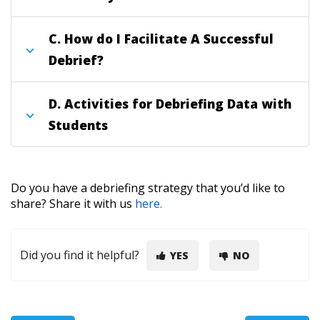
C.
How do I Facilitate A Successful
Debrief?
D.
Activities for Debriefing Data with
Students
Do you have a debriefing strategy that you’d like to
share?
Share it with us
here.
Did you find it helpful?
YES
NO