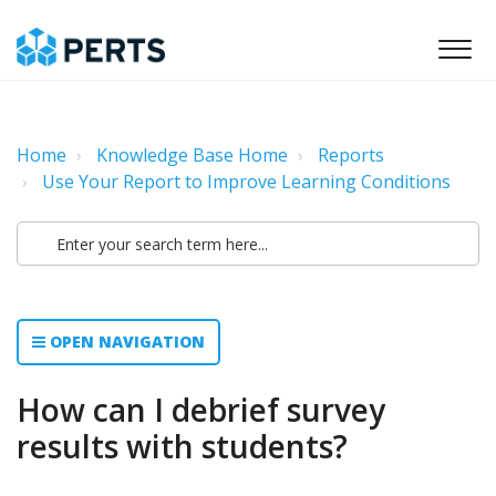
Home
Knowledge Base Home
Reports
Use Your Report to Improve Learning Conditions
OPEN NAVIGATION
How can I debrief survey
results with students?