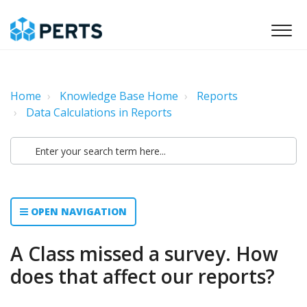
Home
Knowledge Base Home
Reports
Data Calculations in Reports
OPEN NAVIGATION
A Class missed a survey. How
does that affect our reports?