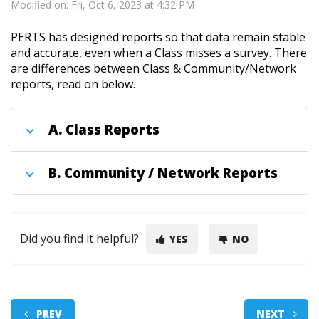
Modified on: Fri, Oct 6, 2023 at 4:32 PM
PERTS has designed reports so that data remain stable
and accurate, even when a Class misses a survey. There
are differences between Class & Community/Network
reports, read on below.
A.
Class Reports
B.
Community / Network Reports
Did you find it helpful?
YES
NO
PREV
NEXT