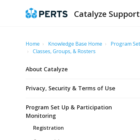
Catalyze Support
Home
Knowledge Base Home
Program Set
Classes, Groups, & Rosters
About Catalyze
Privacy, Security & Terms of Use
Program Set Up & Participation
Monitoring
Registration