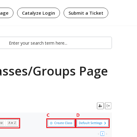
page
Catalyze Login
Submit a Ticket
lasses/Groups Page