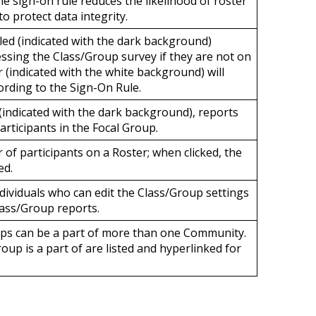
he sign-on rule
reduces the likelihood of roster
o protect data integrity.
ed (indicated with the dark background)
essing the Class/Group survey if they are not on
 (indicated with the white background) will
cording to the Sign-On Rule.
indicated with the dark background),
reports
participants in the Focal Group
.
 of participants on a Roster; when clicked, the
ed.
individuals who can edit the Class/Group settings
lass/Group reports.
ups can be a part of more than one Community.
up is a part of are listed and hyperlinked for