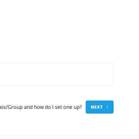
lass/Group and how do I set one up?
NEXT