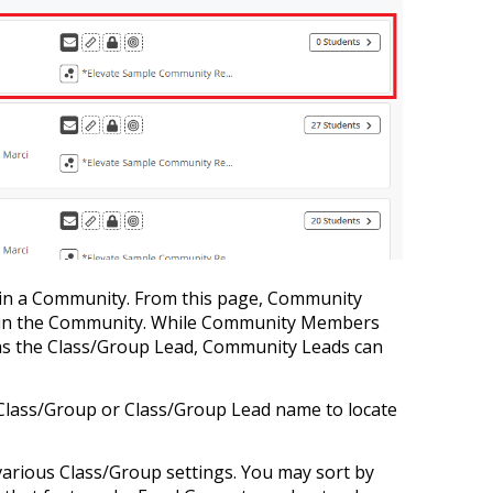
 in a Community. From this page, Community
hin the Community. While Community Members
 as the Class/Group Lead, Community Leads can
by Class/Group or Class/Group Lead name to locate
various Class/Group settings. You may sort by