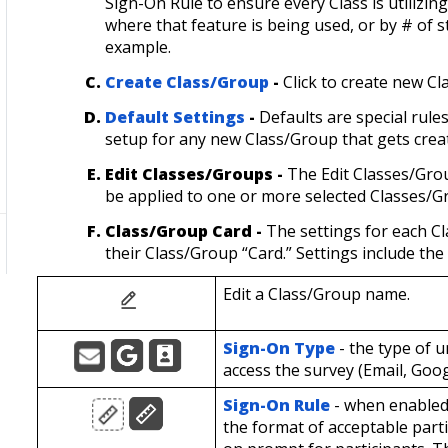
Sign-On Rule to ensure every Class is utilizin
where that feature is being used, or by # of st
example.
Create Class/Group
-
Click to create new Cl
Default Settings
-
Defaults are special rul
setup for any new Class/Group that gets crea
Edit Classes/Groups -
The
Edit Classes/Gro
be applied to one or more selected Classes/
Class/Group Card -
The settings for each 
their Class/Group “Card.” Settings include the
Edit a Class/Group name.
Sign-On Type
- the type of u
access the survey (Email, Goog
Sign-On Rule
- when enabled 
the format of acceptable parti