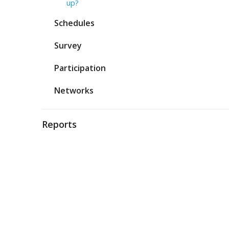
up?
Schedules
Survey
Participation
Networks
Reports