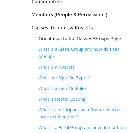
Communities
Members (People & Permissions)
Classes, Groups, & Rosters
Orientation to the Classes/Groups Page
What is a Class/Group and how do I set
one up?
What is a Roster?
What are Sign-On Types?
What is a Sign-On Rule?
What is Roster Locking?
What if a participant on a Roster used an
incorrect identifier?
What is a Focal Group and how do I set one