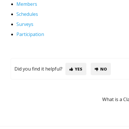
Members
Schedules
Surveys
Participation
Did you find it helpful?
YES
NO
What is a C