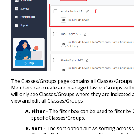
The Classes/Groups page contains all Classes/Groups
Members can create and manage Classes/Groups wit
will only see Classes/Groups where they are indicated
view and edit all Classes/Groups.
Filter -
The filter box can be used to filter 
specific Classes/Groups.
Sort -
The sort option allows sorting across 