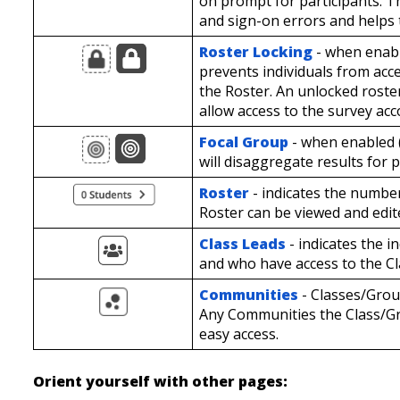
on prompt for participants. T
and sign-on errors and helps t
Roster Locking
- when enabl
prevents individuals from acc
the Roster. An unlocked roster
allow access to the survey ac
Focal Group
- when enabled (
will disaggregate results for 
Roster
- indicates the number
Roster can be viewed and edit
Class Leads
- indicates the 
and who have access to the C
Communities
- Classes/Gro
Any Communities the Class/Gro
easy access.
Orient yourself with other pages: