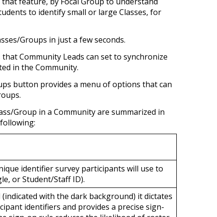
g that feature, by Focal Group to understand
udents to identify small or large Classes, for
asses/Groups in just a few seconds.
es that Community Leads can set to synchronize
ted in the Community.
ups
button provides a menu of options that can
Groups.
Class/Group in a Community are summarized in
 following:
nique identifier survey participants will use to
le, or Student/Staff ID).
(indicated with the dark background) it
dictates
cipant identifiers and provides a precise sign-