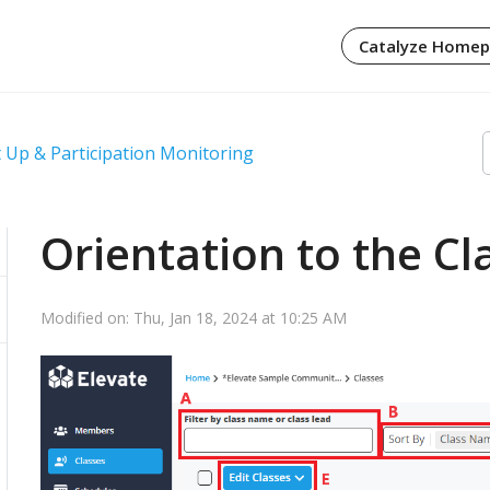
Catalyze Home
 Up & Participation Monitoring
Orientation to the C
Modified on: Thu, Jan 18, 2024 at 10:25 AM