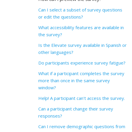
Can I select a subset of survey questions
or edit the questions?
What accessibility features are available in
the survey?
Is the Elevate survey available in Spanish or
other languages?
Do participants experience survey fatigue?
What if a participant completes the survey
more than once in the same survey
window?
Help! A participant can't access the survey.
Can a participant change their survey
responses?
Can I remove demographic questions from