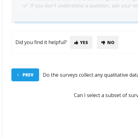
Did you find it helpful?
YES
NO
Do the surveys collect any qualitative dat
PREV
Can I select a subset of sur