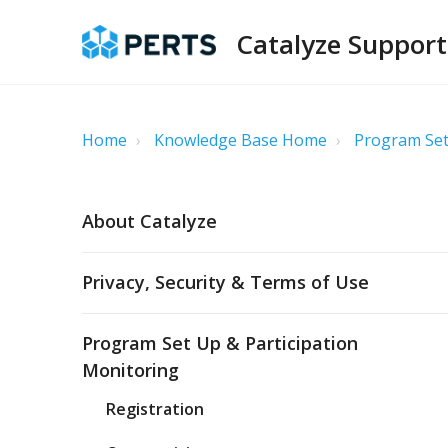
Catalyze Support
Home
Knowledge Base Home
Program Set
About Catalyze
Privacy, Security & Terms of Use
Program Set Up & Participation
Monitoring
Registration