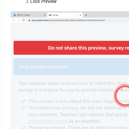
Click
Preview