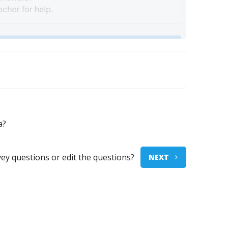
a?
vey questions or edit the questions?
NEXT