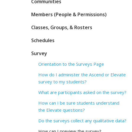
Communities
Members (People & Permissions)
Classes, Groups, & Rosters
Schedules
Survey
Orientation to the Surveys Page
How do I administer the Ascend or Elevate
survey to my students?
What are participants asked on the survey?
How can I be sure students understand
the Elevate questions?
Do the surveys collect any qualitative data?
How can I preview the survey?