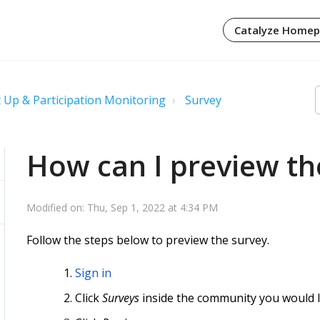
Catalyze Home
 Up & Participation Monitoring
Survey
How can I preview th
Modified on: Thu, Sep 1, 2022 at 4:34 PM
Follow the steps below to preview the survey.
Sign in
Click
Surveys
inside the community you would l