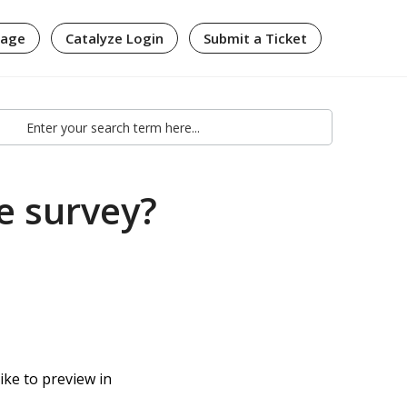
page
Catalyze Login
Submit a Ticket
e survey?
ike to preview in