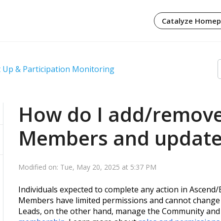
Catalyze Home
 Up & Participation Monitoring
How do I add/remov
Members and update 
Modified on: Tue, May 20, 2025 at 5:37 PM
Individuals expected to complete any action in Ascend
Members have limited permissions and cannot change 
Leads, on the other hand, manage the Community and c