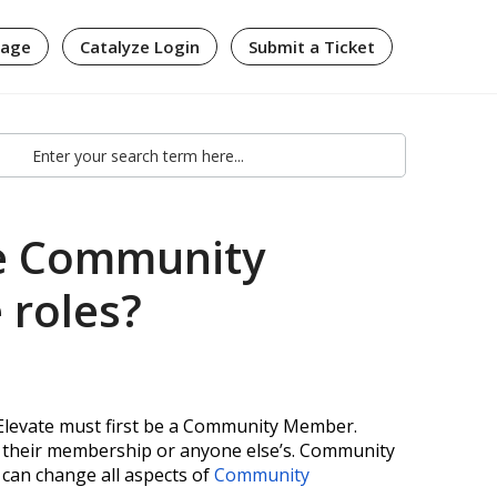
page
Catalyze Login
Submit a Ticket
e Community
roles?
/Elevate must first be a Community Member.
their membership or anyone else’s
. Community
an change all aspects of
Community