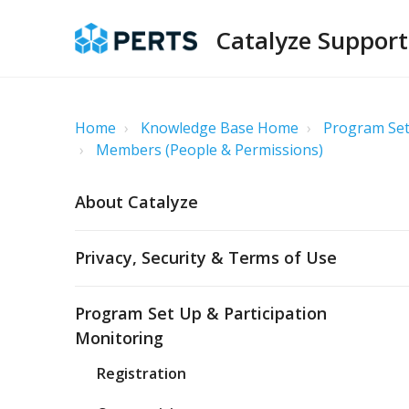
Catalyze Support
Home
Knowledge Base Home
Program Set
Members (People & Permissions)
About Catalyze
Privacy, Security & Terms of Use
Program Set Up & Participation
Monitoring
Registration