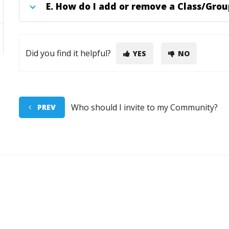
E.
How do I add or remove a Class/Grou
Did you find it helpful?
YES
NO
Who should I invite to my Community?
PREV