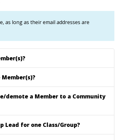
.
 as long as their email addresses are
mber(s)?
 Member(s)?
e/demote a Member to a Community
p Lead for one Class/Group?