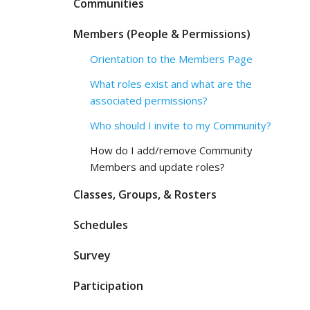
Communities
Members (People & Permissions)
Orientation to the Members Page
What roles exist and what are the
associated permissions?
Who should I invite to my Community?
How do I add/remove Community
Members and update roles?
Classes, Groups, & Rosters
Schedules
Survey
Participation