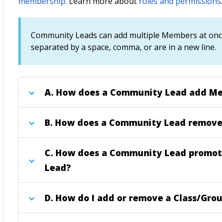
membership
.
Learn more about
roles and permissions
Community Leads can add multiple Members at once,
separated by a space, comma, or are in a new line.
A.
How does a Community Lead add Me
B.
How does a Community Lead remove
C.
How does a Community Lead promot
Lead?
D.
How do I add or remove a Class/Grou