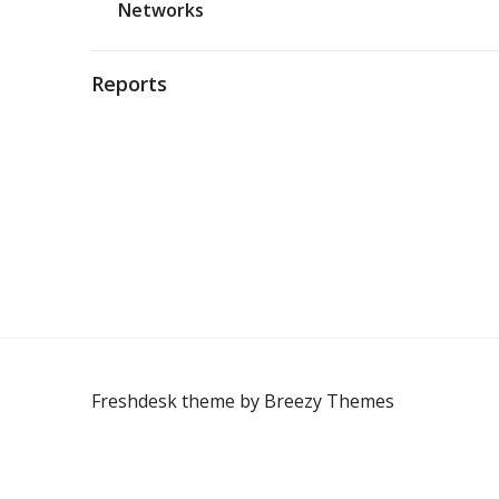
Networks
Reports
Freshdesk theme by
Breezy Themes