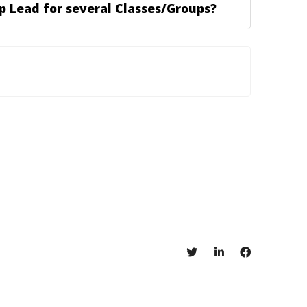
p Lead for several Classes/Groups?