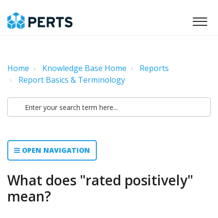
Home
Knowledge Base Home
Reports
Report Basics & Terminology
OPEN NAVIGATION
What does "rated positively"
mean?