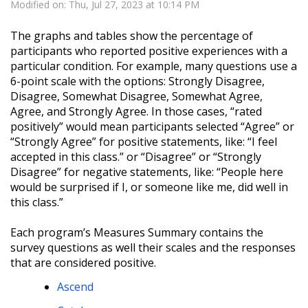
Modified on: Thu, Jul 27, 2023 at 10:14 PM
The graphs and tables show the percentage of
participants who reported positive experiences with a
particular condition. For example, many questions use a
6-point scale with the options: Strongly Disagree,
Disagree, Somewhat Disagree, Somewhat Agree,
Agree, and Strongly Agree. In those cases, “rated
positively” would mean participants selected “Agree” or
“Strongly Agree” for positive statements, like: “I feel
accepted in this class.” or “Disagree” or “Strongly
Disagree” for negative statements, like: “People here
would be surprised if I, or someone like me, did well in
this class.”
Each program’s Measures Summary contains the
survey questions as well their scales and the responses
that are considered positive.
Ascend