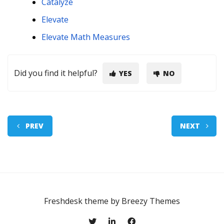
Catalyze
Elevate
Elevate Math Measures
Did you find it helpful?
YES
NO
PREV
NEXT
Freshdesk theme by
Breezy Themes