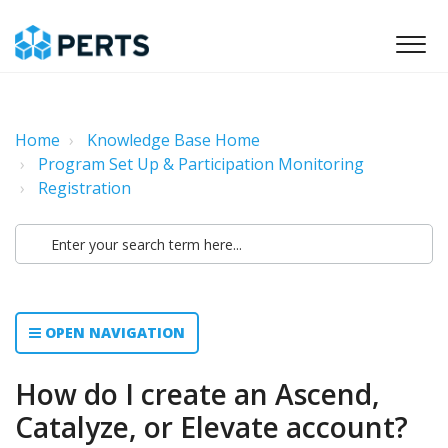
Home
Knowledge Base Home
Program Set Up & Participation Monitoring
Registration
OPEN NAVIGATION
How do I create an Ascend,
Catalyze, or Elevate account?