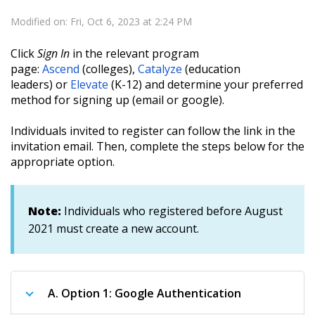
Modified on: Fri, Oct 6, 2023 at 2:24 PM
Click
Sign In
in the relevant program
page:
Ascend
(colleges)
,
Catalyze
(education
leaders)
or
Elevate
(K-12) and determine your preferred
method for signing up (email or google).
Individuals invited to register can follow the link in the
invitation email. Then, complete the steps below for the
appropriate option.
Note:
Individuals who registered before August
2021 must create a new account.
A.
Option 1: Google Authentication