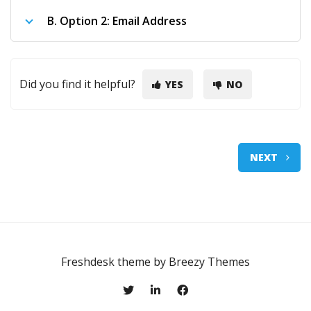
B.
Option 2: Email Address
Did you find it helpful?
YES
NO
NEXT
Freshdesk theme by
Breezy Themes