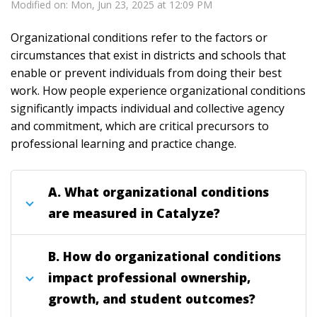
Modified on: Mon, Jun 23, 2025 at 12:09 PM
Organizational conditions refer to the factors or
circumstances that exist in districts and schools that
enable or prevent individuals from doing their best
work. How people experience organizational conditions
significantly impacts individual and collective agency
and commitment, which are critical precursors to
professional learning and practice change.
A. What organizational conditions
are measured in Catalyze?
B. How do organizational conditions
impact professional ownership,
growth, and student outcomes?