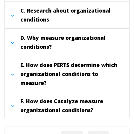
C. Research about organizational
conditions
D. Why measure organizational
conditions?
E. How does PERTS determine which
organizational conditions to
measure?
F. How does Catalyze measure
organizational conditions?