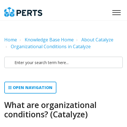
Home
Knowledge Base Home
About Catalyze
Organizational Conditions in Catalyze
OPEN NAVIGATION
What are organizational
conditions? (Catalyze)