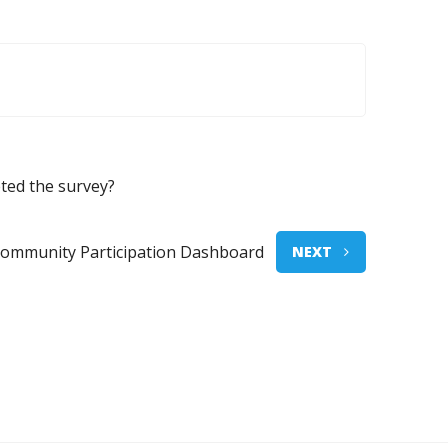
ted the survey?
Community Participation Dashboard
NEXT