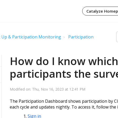
Catalyze Home
 Up & Participation Monitoring
Participation
How do I know which 
participants the surv
Modified on: Thu, Nov 16, 2023 at 12:41 PM
The Participation Dashboard shows participation by Cl
each cycle and updates nightly. To access it, follow the
Sign in