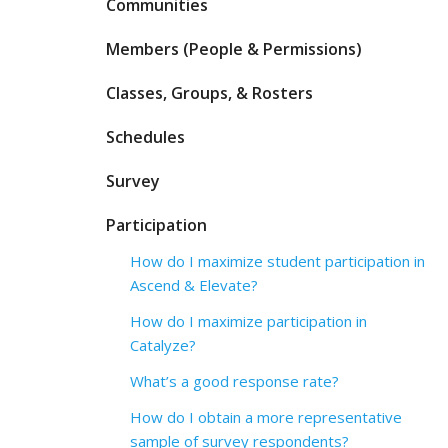
Communities
Members (People & Permissions)
Classes, Groups, & Rosters
Schedules
Survey
Participation
How do I maximize student participation in
Ascend & Elevate?
How do I maximize participation in
Catalyze?
What’s a good response rate?
How do I obtain a more representative
sample of survey respondents?