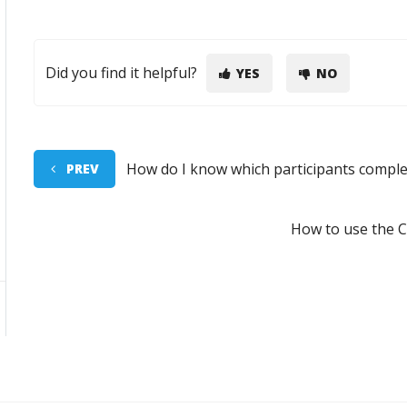
Did you find it helpful?
YES
NO
How do I know which participants comple
PREV
How to use the 