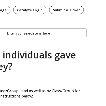
page
Catalyze Login
Submit a Ticket
individuals gave
ey?
ass/Group Lead as well as by Class/Group for
 instructions below: