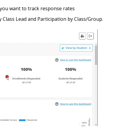
you want to track response rates
 Class Lead and Participation by Class/Group.