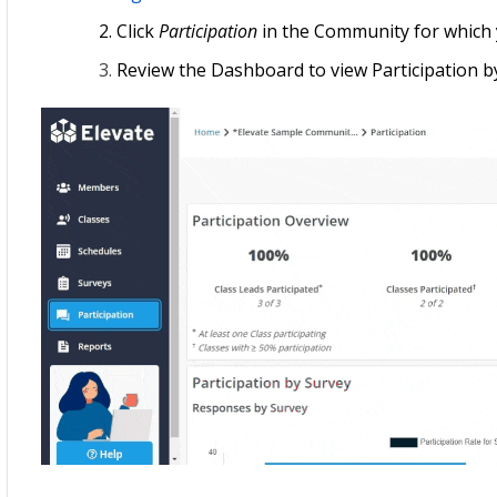
Click
Participation
in the Community for which 
Review the Dashboard to view Participation by