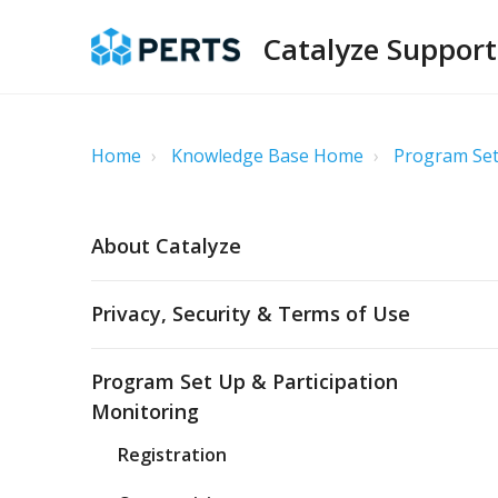
Catalyze Support
Home
Knowledge Base Home
Program Set
About Catalyze
Privacy, Security & Terms of Use
Program Set Up & Participation
Monitoring
Registration