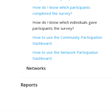
How do I know which participants
completed the survey?
How do I know which individuals gave
participants the survey?
How to use the Community Participation
Dashboard
How to use the Network Participation
Dashboard
Networks
Reports