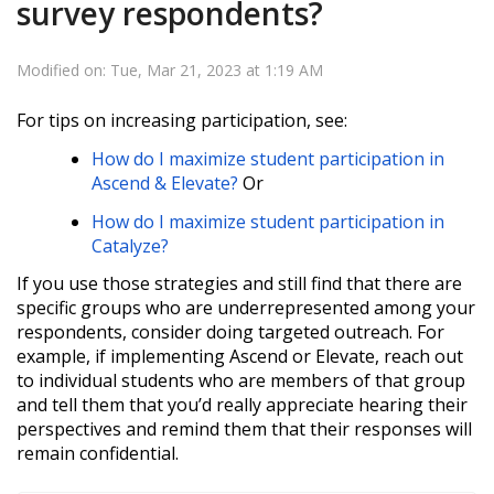
survey respondents?
Modified on: Tue, Mar 21, 2023 at 1:19 AM
For tips on increasing participation, see:
How do I maximize student participation in
Ascend & Elevate?
Or
How do I maximize student participation in
Catalyze?
If you use those strategies and still find that there are
specific groups who are underrepresented among your
respondents, consider doing targeted outreach. For
example, if implementing Ascend or Elevate, reach out
to individual students who are members of that group
and tell them that you’d really appreciate hearing their
perspectives and remind them that their responses will
remain confidential.