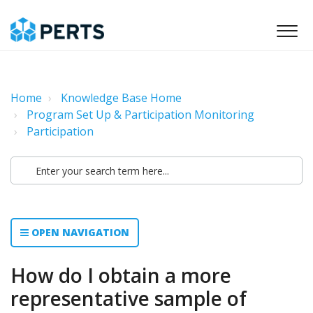
Home
Knowledge Base Home
Program Set Up & Participation Monitoring
Participation
OPEN NAVIGATION
How do I obtain a more
representative sample of