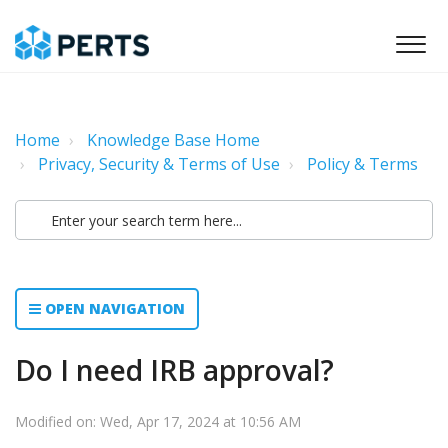
Home
Knowledge Base Home
Privacy, Security & Terms of Use
Policy & Terms
OPEN NAVIGATION
Do I need IRB approval?
Modified on: Wed, Apr 17, 2024 at 10:56 AM