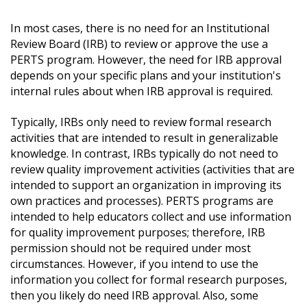
In most cases, there is no need for an
Institutional
Review Board (IRB) to review or approve the use a
PERTS program. However, the need for IRB approval
depends on your specific plans and your institution's
internal rules about when IRB approval is required.
Typically, IRBs only need to review formal research
activities that are intended to result in generalizable
knowledge. In contrast, IRBs typically do not need to
review quality improvement activities (activities that are
intended to support an organization in improving its
own practices and processes). PERTS programs are
intended to help educators collect and use information
for quality improvement purposes; therefore, IRB
permission should not be required under most
circumstances. However, if you intend to use the
information you collect for formal research purposes,
then you likely do need IRB approval. Also, some