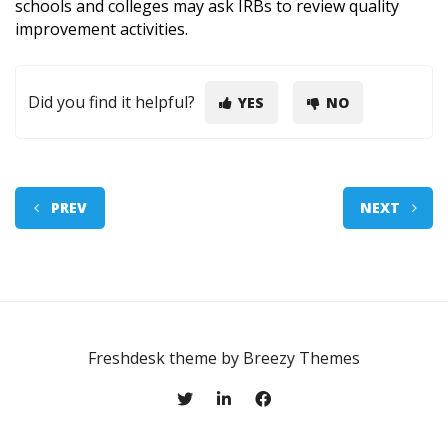
schools and colleges may ask IRBs to review quality
improvement activities.
Did you find it helpful?
YES
NO
PREV
NEXT
Freshdesk theme by
Breezy Themes