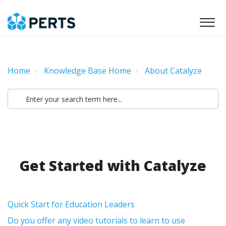
Home
Knowledge Base Home
About Catalyze
Get Started with Catalyze
Quick Start for Education Leaders
Do you offer any video tutorials to learn to use