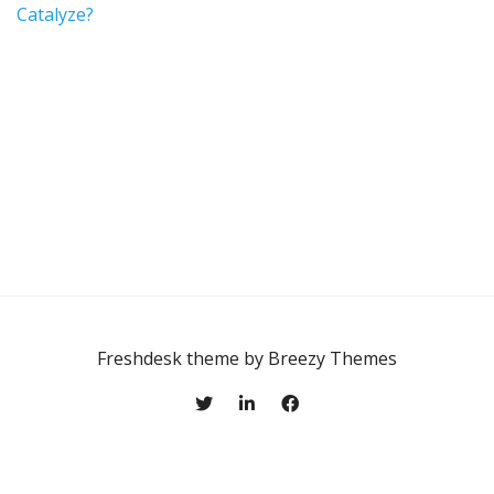
Catalyze?
Freshdesk theme by
Breezy Themes